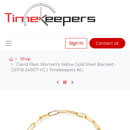
Sign in
Contact Us
Shop
David Plein Women's Yellow Gold Steel Bracelet -
DPFB-24907-YG | Timekeepers NG