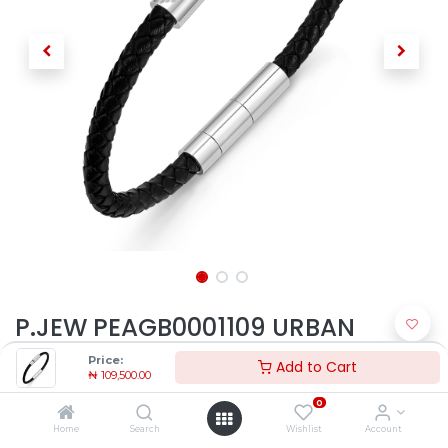
P.JEW PEAGB0001109 URBAN
TEXTURE
Price:
Add to Cart
₦
109,500.00
₦
109,500.00
0
Home
Search
Wishlist
Account