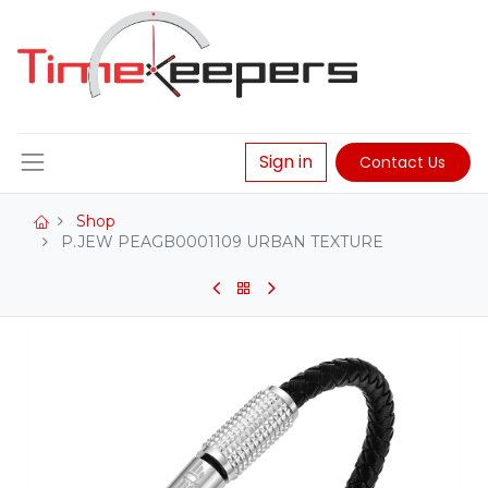
Sign in
Contact Us
Shop
P.JEW PEAGB0001109 URBAN TEXTURE