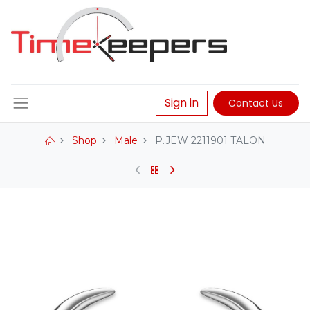
Sign in
Contact Us
Shop
Male
P.JEW 2211901 TALON