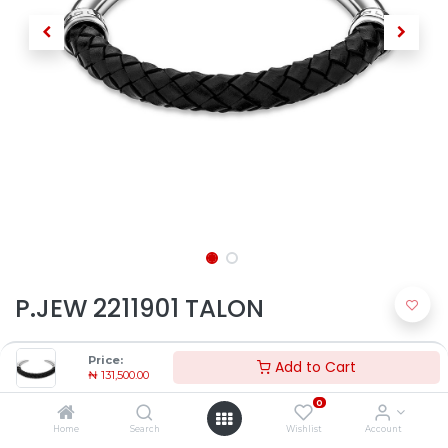
P.JEW 2211901 TALON
₦
131,500.00
Price:
Add to Cart
₦
131,500.00
0
Home
Search
Wishlist
Account