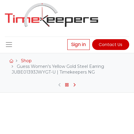
Sign in
Contact Us
Shop
Guess Women's Yellow Gold Steel Earring
JUBE01393JWYGT-U | Timekeepers NG