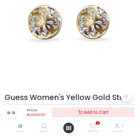
Guess Women's Yellow Gold Steel
Earring JUBE01393JWYGT-U |
Price:
Add to Cart
₦
69,500.00
Timekeepers NG
0
₦
69,500.00
Home
Search
Wishlist
Account