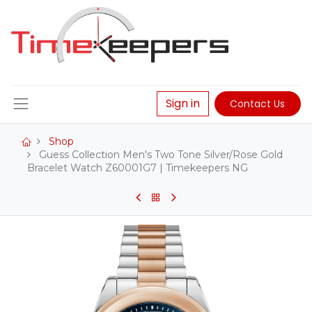
Sign in
Contact Us
Shop
Guess Collection Men's Two Tone Silver/Rose Gold
Bracelet Watch Z60001G7 | Timekeepers NG