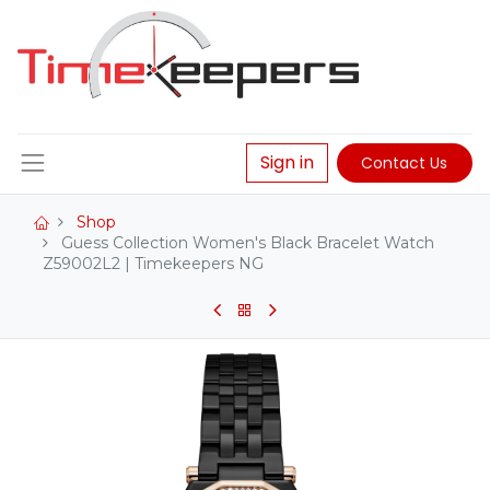
Sign in
Contact Us
Shop
Guess Collection Women's Black Bracelet Watch
Z59002L2 | Timekeepers NG