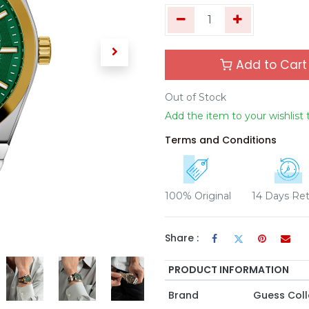
Add to Cart
Out of Stock
Add the item to your wishlist 
Terms and Conditions
100% Original
14 Days Re
Share :
PRODUCT INFORMATION
Brand
Guess Coll