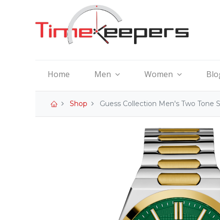
Home
Men
Women
Blo
Shop
Guess Collection Men's Two Tone 