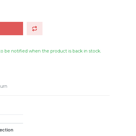
to be notified when the product is back in stock.
turn
ection