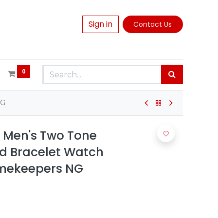
Sign in
Contact Us
0
NG
n Men's Two Tone
ld Bracelet Watch
imekeepers NG