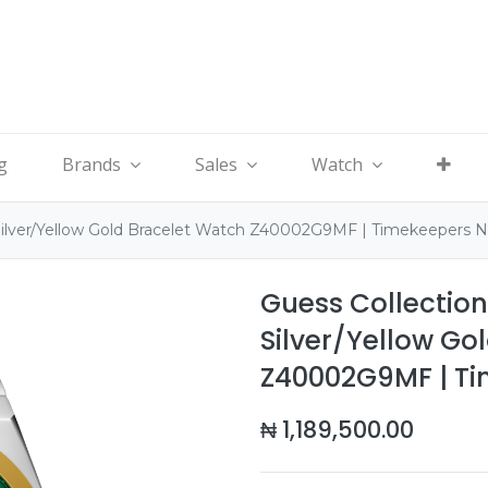
g
Brands
Sales
Watch
Silver/Yellow Gold Bracelet Watch Z40002G9MF | Timekeepers 
Guess Collectio
Silver/Yellow Go
Z40002G9MF | T
₦
1,189,500.00