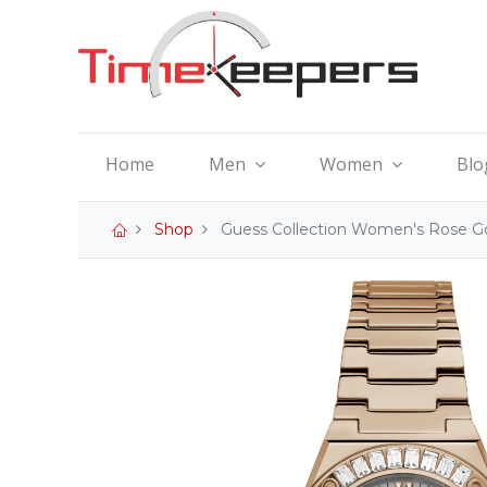
Home
Men
Women
Blo
Shop
Guess Collection Women's Rose G