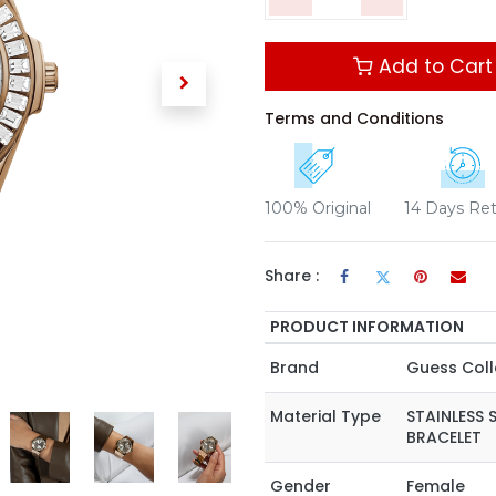
Add to Cart
Terms and Conditions
100% Original
14 Days Re
Share :
PRODUCT INFORMATION
Brand
Guess Coll
Material Type
STAINLESS 
BRACELET
Gender
Female