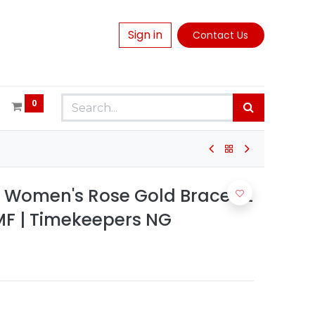
Sign in
Contact Us
0
n Women's Rose Gold Bracelet
F | Timekeepers NG