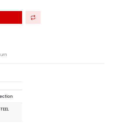
turn
ection
STEEL