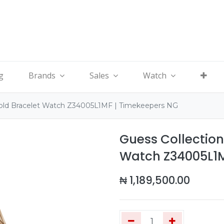
g
Brands
Sales
Watch
old Bracelet Watch Z34005L1MF | Timekeepers NG
Guess Collectio
Watch Z34005L1M
₦
1,189,500.00