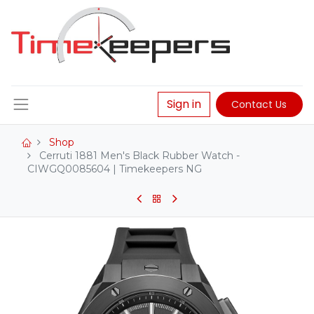
Sign in
Contact Us
Shop
Cerruti 1881 Men's Black Rubber Watch -
CIWGQ0085604 | Timekeepers NG