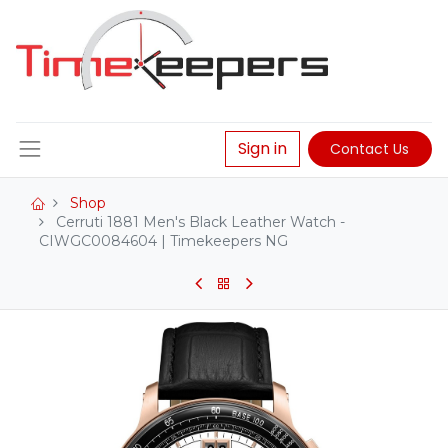
Sign in
Contact Us
Shop
Cerruti 1881 Men's Black Leather Watch -
CIWGC0084604 | Timekeepers NG