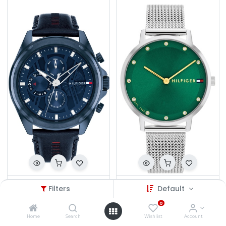
TH.W1710655/3708
TH.W1782762/2396
Filters
Default
₦
497,500.00
₦
324,500.00
0
Home
Search
Wishlist
Account