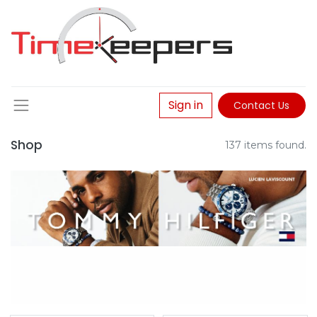
Sign in
Contact Us
Shop
137 items found.